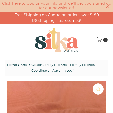
Click here to pop us your info and we'll get you signed up
for our newsletter!
Free Shipping on Canadian orders over $180
Skip to content
US shipping has resumed!
0
Home
Knit
Cotton Jersey Rib Knit - Family Fabrics
Coordinate - Autumn Leaf