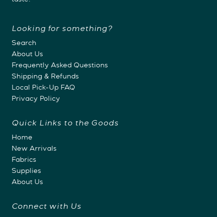
taste.
Looking for something?
Search
About Us
Frequently Asked Questions
Shipping & Refunds
Local Pick-Up FAQ
Privacy Policy
Quick Links to the Goods
Home
New Arrivals
Fabrics
Supplies
About Us
Connect with Us