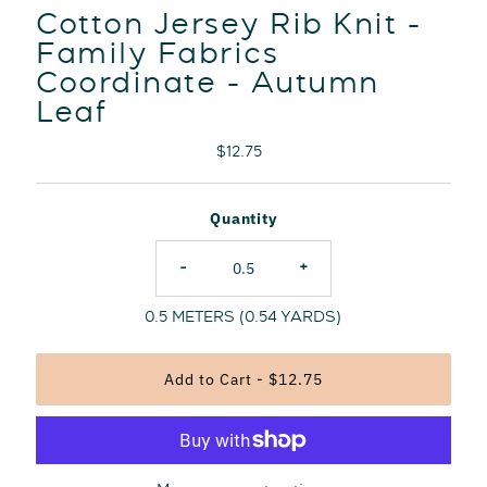
Cotton Jersey Rib Knit -
Family Fabrics
Coordinate - Autumn
Leaf
Regular
$12.75
Price
Quantity
-
+
0.5
METERS (
0.54
YARDS)