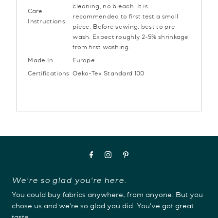
cleaning, no bleach. It is
Care
recommended to first test a small
Instructions
piece. Before sewing, best to pre-
wash. Expect roughly 2-5% shrinkage
from first washing.
Made In
Europe
Certifications
Oeko-Tex Standard 100
We're so glad you're here.
You could buy fabrics anywhere, from anyone. But you
chose us and we're so glad you did. You've got great