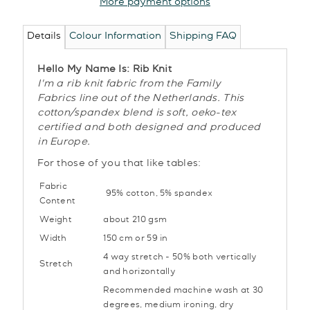
More payment options
Details
Colour Information
Shipping FAQ
Hello My Name Is: Rib Knit
I'm a rib knit fabric from the Family
Fabrics line out of the Netherlands. This
cotton/spandex blend is soft, oeko-tex
certified and both designed and produced
in Europe.
For those of you that like tables:
Fabric
95% cotton, 5
% spandex
Content
Weight
about 210 gsm
Width
150 cm or 59 in
4 way stretch - 50% both vertically
Stretch
and horizontally
Recommended machine wash at 30
degrees, medium ironing, dry