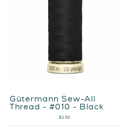
Gütermann Sew-All
Thread - #010 - Black
Regular
$2.50
Price