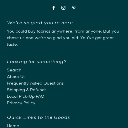
We're so glad you're here.
You could buy fabrics anywhere, from anyone. But you
chose us and we're so glad you did. You've got great
taste.
Looking for something?
Search
About Us
Frequently Asked Questions
Shipping & Refunds
Local Pick-Up FAQ
Privacy Policy
Quick Links to the Goods
Home