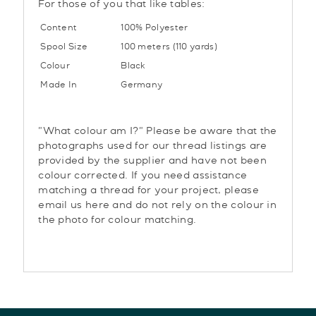
For those of you that like tables:
Content
100% Polyester
Spool Size
100 meters (110 yards)
Colour
Black
Made In
Germany
"What colour am I?" Please be aware that the
photographs used for our thread listings are
provided by the supplier and have not been
colour corrected. If you need assistance
matching a thread for your project, please
email us here and do not rely on the colour in
the photo for colour matching.