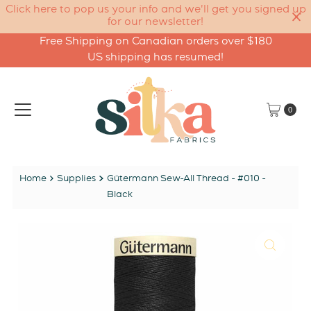
Click here to pop us your info and we'll get you signed up
for our newsletter!
Free Shipping on Canadian orders over $180
Skip to content
US shipping has resumed!
0
Home
Supplies
Gütermann Sew-All Thread - #010 -
Black