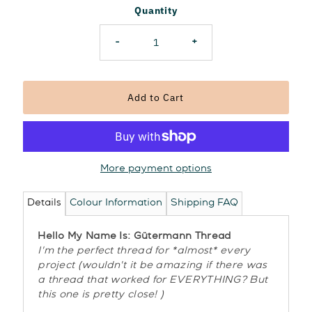
Quantity
-
+
More payment options
Details
Colour Information
Shipping FAQ
Hello My Name Is: Gütermann Thread
I'm the perfect thread for *almost* every
project (wouldn't it be amazing if there was
a thread that worked for EVERYTHING? But
this one is pretty close! )