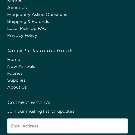
Search
About Us
Frequently Asked Questions
Shipping & Refunds
Local Pick-Up FAQ
Privacy Policy
Quick Links to the Goods
Home
New Arrivals
Fabrics
Supplies
About Us
Connect with Us
Join our mailing list for updates
Email
Address