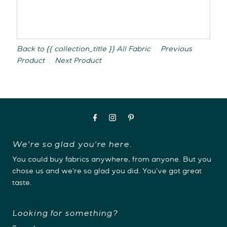
Back to {{ collection_title }}
All Fabric
Previous
Product
Next Product
We're so glad you're here.
You could buy fabrics anywhere, from anyone. But you
chose us and we're so glad you did. You've got great
taste.
Looking for something?