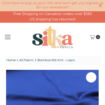
Click here to pop us your info and we'll get you signed up
for our newsletter!
Free Shipping on Canadian orders over $180
Skip to content
US shipping has resumed!
0
Home
All Fabric
Bamboo Rib Knit - Lapis