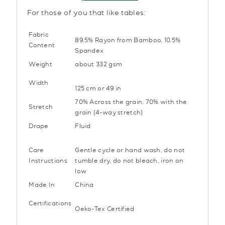
For those of you that like tables:
Fabric
89.5% Rayon from Bamboo, 10.5%
Content
Spandex
Weight
about 332 gsm
Width
125 cm or 49 in
70% Across the grain, 70% with the
Stretch
grain (4-way stretch)
Drape
Fluid
Care
Gentle cycle or hand wash, do not
Instructions
tumble dry, do not bleach, iron on
low
Made In
China
Certifications
Oeko-Tex Certified