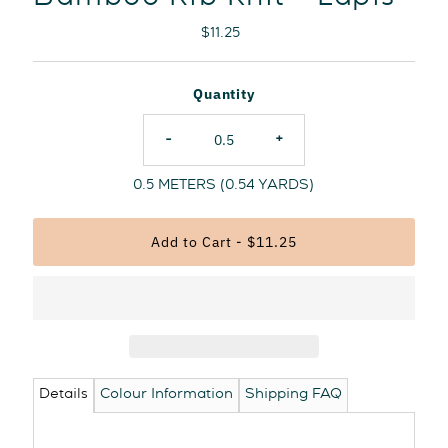
Regular
$11.25
Price
Quantity
-
+
0.5
METERS (
0.54
YARDS)
Details
Colour Information
Shipping FAQ