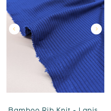
Bamboo Rib Knit - Lapis