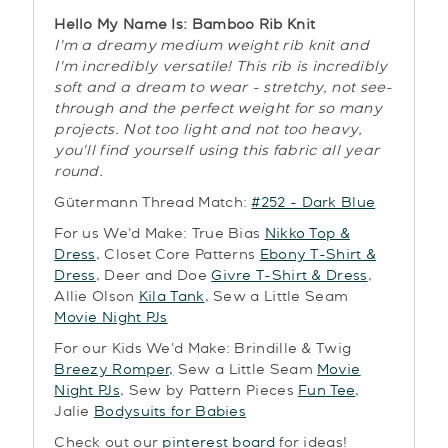
Hello My Name Is: Bamboo Rib Knit
I'm a dreamy medium weight rib knit and
I'm incredibly versatile! This rib is incredibly
soft and a dream to wear - stretchy, not see-
through and the perfect weight for so many
projects. Not too light and not too heavy,
you'll find yourself using this fabric all year
round.
Gütermann Thread Match:
#252 - Dark Blue
For us We'd Make: True Bias
Nikko Top &
Dress
, Closet Core Patterns
Ebony T-Shirt &
Dress
, Deer and Doe
Givre T-Shirt & Dress
,
Allie Olson
Kila Tank
, Sew a Little Seam
Movie Night PJs
For our Kids We'd Make: Brindille & Twig
Breezy Romper,
Sew a Little Seam
Movie
Night PJs
, Sew by Pattern Pieces
Fun Tee
,
Jalie
Bodysuits for Babies
Check out our
pinterest board
for ideas!