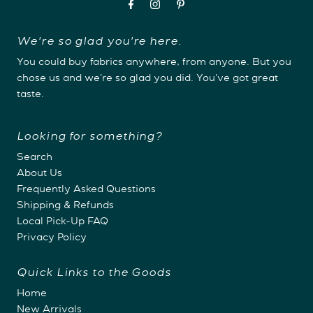
We're so glad you're here.
You could buy fabrics anywhere, from anyone. But you
chose us and we're so glad you did. You've got great
taste.
Looking for something?
Search
About Us
Frequently Asked Questions
Shipping & Refunds
Local Pick-Up FAQ
Privacy Policy
Quick Links to the Goods
Home
New Arrivals