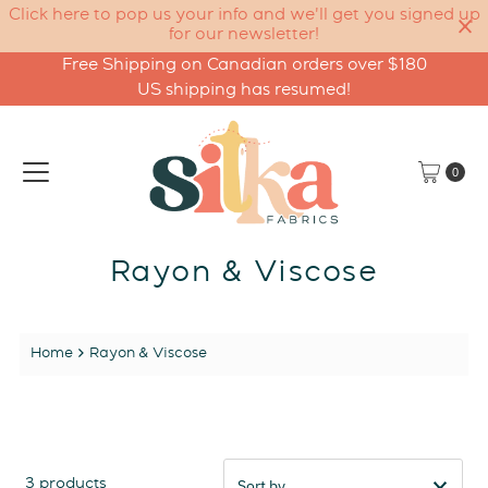
Click here to pop us your info and we'll get you signed up
for our newsletter!
Free Shipping on Canadian orders over $180
Skip to content
US shipping has resumed!
0
Rayon & Viscose
Home
Rayon & Viscose
3 products