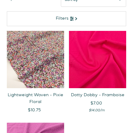
Featured
Filters
Most relevant
Best selling
Alphabetically, A-Z
Alphabetically, Z-A
Price, low to high
Price, high to low
Date, old to new
Date, new to old
Lightweight Woven - Pixie
Dotty Dobby - Framboise
Floral
$7.00
Regular
$10.75
Regular
Unit
Price
per
$14.00
/
m
Price
Price