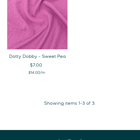
Dotty Dobby - Sweet Pea
$7.00
Regular
Unit
Price
per
$14.00
/
m
Price
Showing items 1-3 of 3.