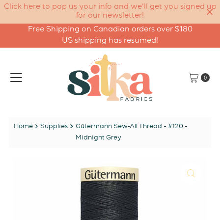
Click here to pop us your info and we'll get you signed up
for our newsletter!
Free Shipping on Canadian orders over $180
Skip to content
US shipping has resumed!
0
Home
Supplies
Gütermann Sew-All Thread - #120 -
Midnight Grey