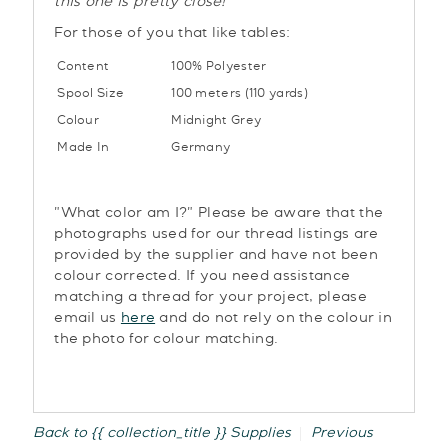
this one is pretty close!
For those of you that like tables:
Content
100% Polyester
Spool Size
100 meters (110 yards)
Colour
Midnight Grey
Made In
Germany
"What color am I?" Please be aware that the
photographs used for our thread listings are
provided by the supplier and have not been
colour corrected. If you need assistance
matching a thread for your project, please
email us
here
and do not rely on the colour in
the photo for colour matching.
Back to {{ collection_title }}
Supplies
Previous