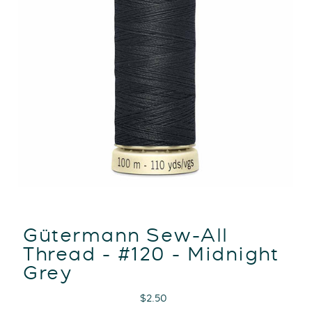
Gütermann Sew-All
Thread - #120 - Midnight
Grey
Regular
$2.50