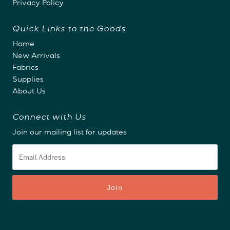
Privacy Policy
Quick Links to the Goods
Home
New Arrivals
Fabrics
Supplies
About Us
Connect with Us
Join our mailing list for updates
Email
Address