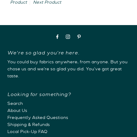
Product
Next Product
We're so glad you're here.
You could buy fabrics anywhere, from anyone. But you
chose us and we're so glad you did. You've got great
taste.
Looking for something?
Search
About Us
Frequently Asked Questions
Shipping & Refunds
Local Pick-Up FAQ