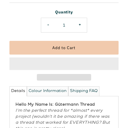
Price
Quantity
-
+
Details
Colour Information
Shipping FAQ
Hello My Name Is: Gütermann Thread
I'm the perfect thread for *almost* every
project (wouldn't it be amazing if there was
a thread that worked for EVERYTHING? But