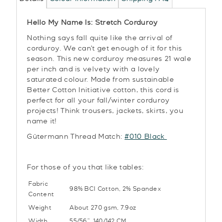
Hello My Name Is: Stretch Corduroy
Nothing says fall quite like the arrival of
corduroy. We can't get enough of it for this
season. This new corduroy measures 21 wale
per inch and is velvety with a lovely
saturated colour. Made from sustainable
Better Cotton Initiative cotton, this cord is
perfect for all your fall/winter corduroy
projects! Think trousers, jackets, skirts, you
name it!
Gütermann Thread Match:
#010 Black
For those of you that like tables:
Fabric
98% BCI Cotton, 2% Spandex
Content
Weight
About 270 gsm, 7.9oz