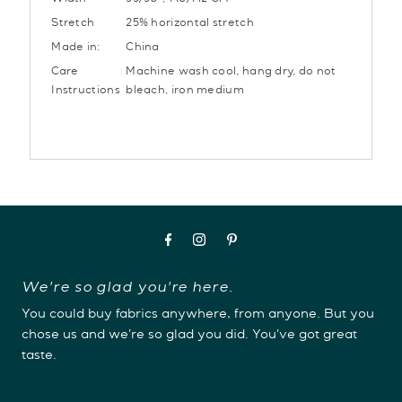
Width
55/56”, 140/142 CM
Stretch
25% horizontal stretch
Made in:
China
Care
Machine wash cool, hang dry, do not
Instructions
bleach, iron medium
We're so glad you're here.
You could buy fabrics anywhere, from anyone. But you
chose us and we're so glad you did. You've got great
taste.