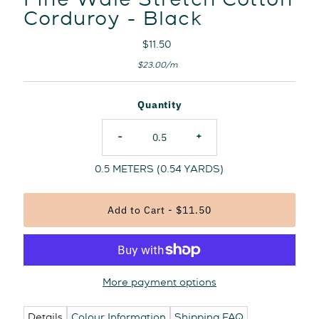
Fine Wale Stretch Cotton
Corduroy - Black
Regular
$11.50
Price
Unit
per
$23.00
/
m
Price
Quantity
-
+
0.5
METERS (
0.54
YARDS)
More payment options
Details
Colour Information
Shipping FAQ