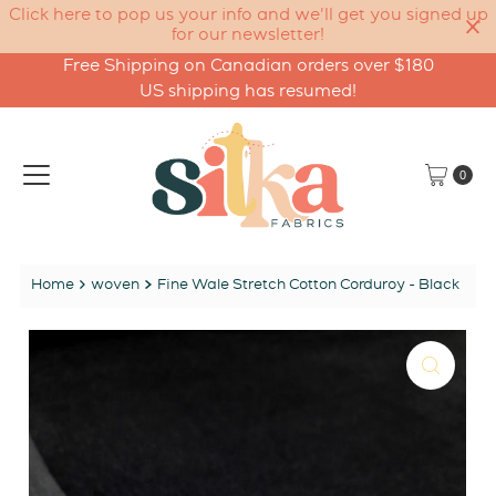
Click here to pop us your info and we'll get you signed up
for our newsletter!
Free Shipping on Canadian orders over $180
Skip to content
US shipping has resumed!
0
Home
woven
Fine Wale Stretch Cotton Corduroy - Black