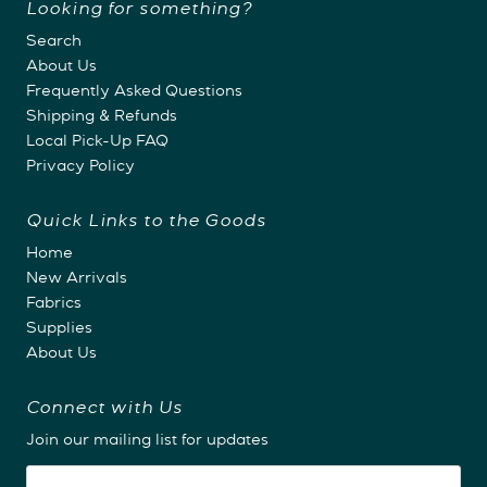
Looking for something?
Search
About Us
Frequently Asked Questions
Shipping & Refunds
Local Pick-Up FAQ
Privacy Policy
Quick Links to the Goods
Home
New Arrivals
Fabrics
Supplies
About Us
Connect with Us
Join our mailing list for updates
Email