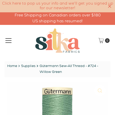
Click here to pop us your info and we'll get you signed up
for our newsletter!
Free Shipping on Canadian orders over $180
Skip to content
US shipping has resumed!
0
Home
Supplies
Gütermann Sew-All Thread - #724 -
Willow Green