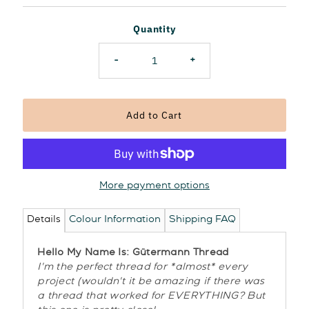
Price
Quantity
-
+
More payment options
Details
Colour Information
Shipping FAQ
Hello My Name Is: Gütermann Thread
I'm the perfect thread for *almost* every
project (wouldn't it be amazing if there was
a thread that worked for EVERYTHING? But