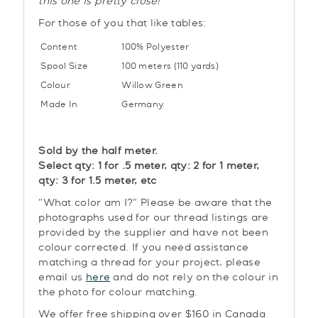
this one is pretty close!
For those of you that like tables:
Content
100% Polyester
Spool Size
100 meters (110 yards)
Colour
Willow Green
Made In
Germany
Sold by the half meter.
Select qty: 1 for .5 meter, qty: 2 for 1 meter,
qty: 3 for 1.5 meter, etc
"What color am I?" Please be aware that the
photographs used for our thread listings are
provided by the supplier and have not been
colour corrected. If you need assistance
matching a thread for your project, please
email us
here
and do not rely on the colour in
the photo for colour matching.
We offer free shipping over $160 in Canada