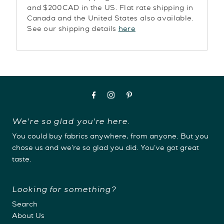
and $200CAD in the US. Flat rate shipping in
Canada and the United States also available.
See our shipping details
here
We're so glad you're here.
You could buy fabrics anywhere, from anyone. But you
chose us and we're so glad you did. You've got great
taste.
Looking for something?
Search
About Us