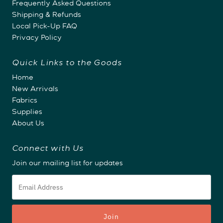
Frequently Asked Questions
Shipping & Refunds
Local Pick-Up FAQ
Privacy Policy
Quick Links to the Goods
Home
New Arrivals
Fabrics
Supplies
About Us
Connect with Us
Join our mailing list for updates
Email
Address