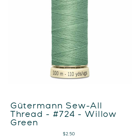
Gütermann Sew-All
Thread - #724 - Willow
Green
Regular
$2.50