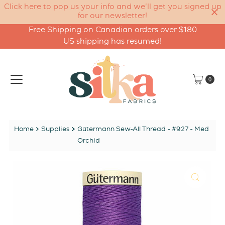
Click here to pop us your info and we'll get you signed up
for our newsletter!
Free Shipping on Canadian orders over $180
Skip to content
US shipping has resumed!
0
Home
Supplies
Gütermann Sew-All Thread - #927 - Med
Orchid