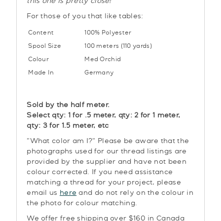
this one is pretty close!
For those of you that like tables:
Content
100% Polyester
Spool Size
100 meters (110 yards)
Colour
Med Orchid
Made In
Germany
Sold by the half meter.
Select qty: 1 for .5 meter, qty: 2 for 1 meter,
qty: 3 for 1.5 meter, etc
"What color am I?" Please be aware that the
photographs used for our thread listings are
provided by the supplier and have not been
colour corrected. If you need assistance
matching a thread for your project, please
email us
here
and do not rely on the colour in
the photo for colour matching.
We offer free shipping over $160 in Canada