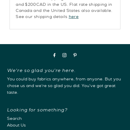
and $200CAD in the US. Flat rate shipping in
Canada and the United States also available.
See our shipping details
here
We're so glad you're here.
You could buy fabrics anywhere, from anyone. But you
chose us and we're so glad you did. You've got great
taste.
Looking for something?
Search
About Us