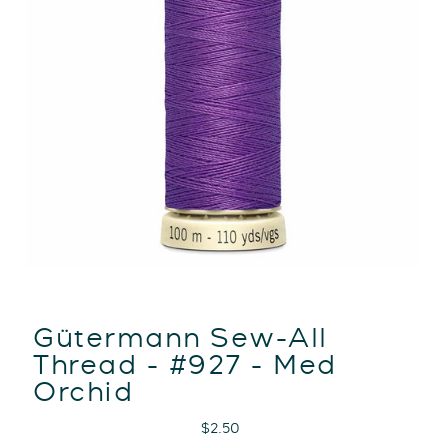
Gütermann Sew-All
Thread - #927 - Med
Orchid
Regular
$2.50