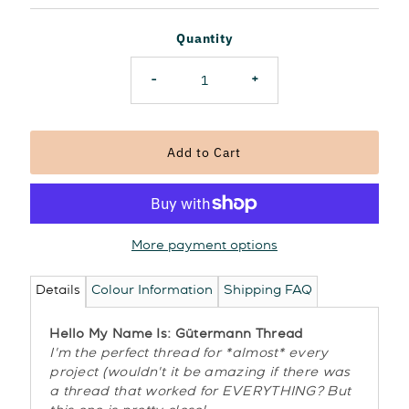
Price
Quantity
-
+
More payment options
Details
Colour Information
Shipping FAQ
Hello My Name Is: Gütermann Thread
I'm the perfect thread for *almost* every
project (wouldn't it be amazing if there was
a thread that worked for EVERYTHING? But