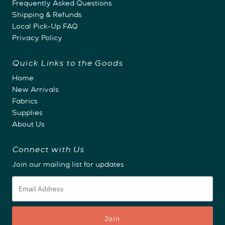
Frequently Asked Questions
Shipping & Refunds
Local Pick-Up FAQ
Privacy Policy
Quick Links to the Goods
Home
New Arrivals
Fabrics
Supplies
About Us
Connect with Us
Join our mailing list for updates
Email
Address