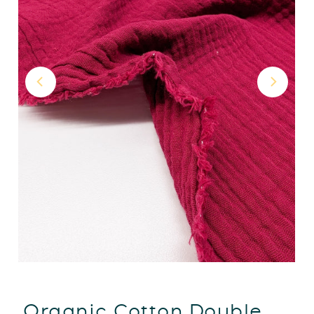
Organic Cotton Double