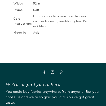
Width
52 in
Drape
Soft
Hand or machine wash on delicate
Care
cold with similar, tumble dry low. Do
Instructions
not bleach.
Made In
Asia
We're so glad you're here.
You could buy fabrics anywhere, from anyone. But you
chose us and we're so glad you did. You've got great
taste.