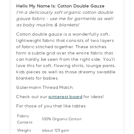
Hello My Name Is: Cotton Double Gauze
I'm a deliciously soft organic cotton double
gauze fabric - use me for garments as well
as baby muslins & blankets!
Cotton double gauze is a wonderfully soft,
lightweight fabric that consists of two layers
of fabric stitched together.
These stitches
form a subtle grid over the entire
fabric
that
can hardly be seen from the right side. You'll
love this for soft, flowing shirts, lounge pants,
kids pieces as well as those dreamy swaddle
blankets for babies.
Gütermann Thread Match:
Check out our
pinterest board
for ideas!
For those of you that like tables:
Fabric
100% Organic Cotton
Content
Weight
about 125 gsm