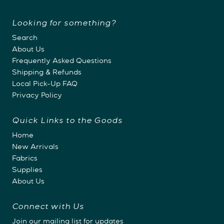
Looking for something?
Search
About Us
Frequently Asked Questions
Shipping & Refunds
Local Pick-Up FAQ
Privacy Policy
Quick Links to the Goods
Home
New Arrivals
Fabrics
Supplies
About Us
Connect with Us
Join our mailing list for updates