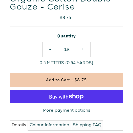
Gauze - Cerise
Regular
$8.75
Price
Quantity
-
+
0.5
METERS (
0.54
YARDS)
More payment options
Details
Colour Information
Shipping FAQ