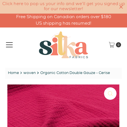
Click here to pop us your info and we'll get you signed up
for our newsletter!
Free Shipping on Canadian orders over $180
Skip to content
US shipping has resumed!
0
Home
woven
Organic Cotton Double Gauze - Cerise