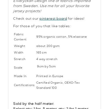
Elvelyckan Design line of fabrics imported
from Sweden. Use me for all your favorite
jersey projects!
Check out our
pinterest board
for ideas!
For those of you that like tables:
Fabric
95% organic cotton, 5% elastane
Content
Weight
about 200 gsm
Width
165 cm
Stretch
4 way stretch
9cm by 5cm
Scale
Made In
Printed in Europe
Certified Organic,
OEKO-Tex
Certifications
Standard 100
Sold by the half meter.