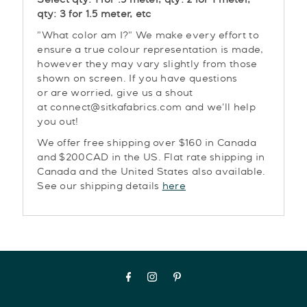
Select qty: 1 for .5 meter, qty: 2 for 1 meter,
qty: 3 for 1.5 meter, etc
"What color am I?" We make every effort to
ensure a true colour representation is made,
however they may vary slightly from those
shown on screen. If you have questions
or are worried, give us a shout
at connect@sitkafabrics.com and we'll help
you out!
We offer free shipping over $160 in Canada
and $200CAD in the US. Flat rate shipping in
Canada and the United States also available.
See our shipping details
here