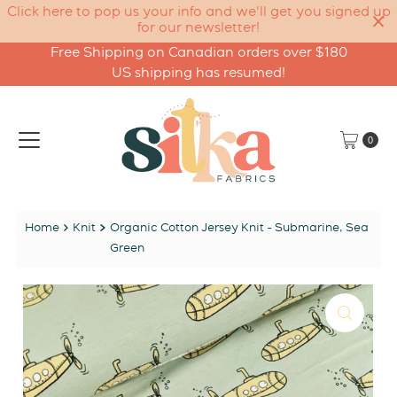
Click here to pop us your info and we'll get you signed up
for our newsletter!
Free Shipping on Canadian orders over $180
Skip to content
US shipping has resumed!
0
Home
Knit
Organic Cotton Jersey Knit - Submarine, Sea
Green