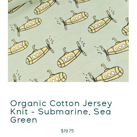
Organic Cotton Jersey
Knit - Submarine, Sea
Green
Regular
$19.75