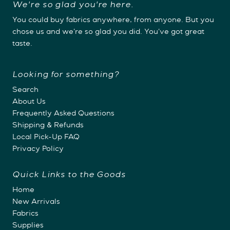
We're so glad you're here.
You could buy fabrics anywhere, from anyone. But you
chose us and we're so glad you did. You've got great
taste.
Looking for something?
Search
About Us
Frequently Asked Questions
Shipping & Refunds
Local Pick-Up FAQ
Privacy Policy
Quick Links to the Goods
Home
New Arrivals
Fabrics
Supplies