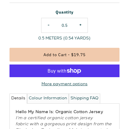
Price
Quantity
-
+
0.5
METERS (
0.54
YARDS)
More payment options
Details
Colour Information
Shipping FAQ
Hello My Name Is: Organic Cotton Jersey
I'm a certified organic cotton jersey
fabric with a gorgeous print design from the