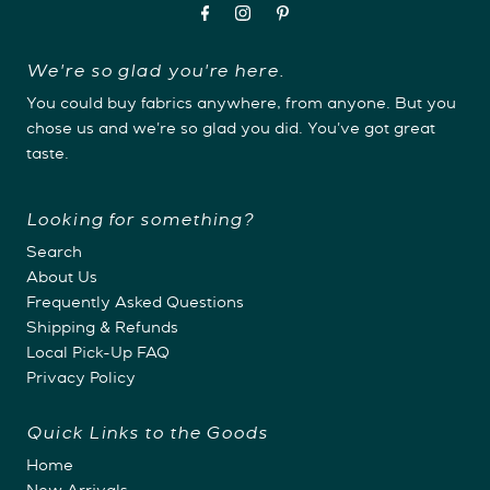
We're so glad you're here.
You could buy fabrics anywhere, from anyone. But you
chose us and we're so glad you did. You've got great
taste.
Looking for something?
Search
About Us
Frequently Asked Questions
Shipping & Refunds
Local Pick-Up FAQ
Privacy Policy
Quick Links to the Goods
Home