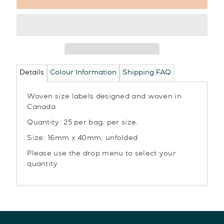
Details
Colour Information
Shipping FAQ
Woven size labels designed and woven in
Canada
Quantity: 25 per bag, per size.
Size: 16mm x 40mm, unfolded
Please use the drop menu to select your
quantity