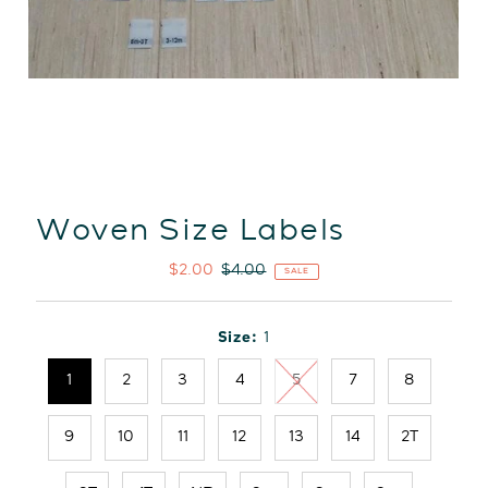
Woven Size Labels
Sale
$2.00
Regular
$4.00
SALE
Price
Price
Size:
1
1
2
3
4
5
7
8
9
10
11
12
13
14
2T