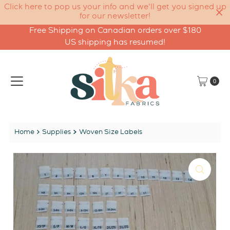
Click here to pop us your info and we'll get you signed up
for our newsletter!
Free Shipping on Canadian orders over $180
Skip to content
US shipping has resumed!
0
Home
Supplies
Woven Size Labels