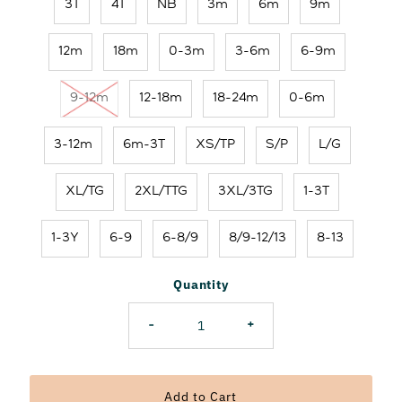
3T
4T
NB
3m
6m
9m
12m
18m
0-3m
3-6m
6-9m
9-12m
12-18m
18-24m
0-6m
3-12m
6m-3T
XS/TP
S/P
L/G
XL/TG
2XL/TTG
3XL/3TG
1-3T
1-3Y
6-9
6-8/9
8/9-12/13
8-13
Quantity
-
+